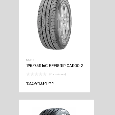
GUME
195/75R16C EFFIGRIP CARGO 2
(0 reviews)
12.591,84
rsd