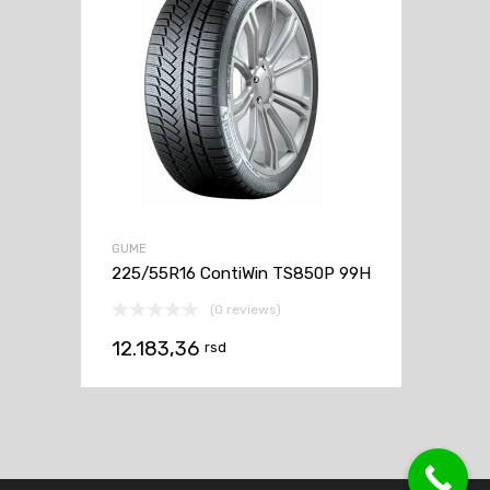
GUME
225/55R16 ContiWin TS850P 99H
(0 reviews)
12.183,36
rsd