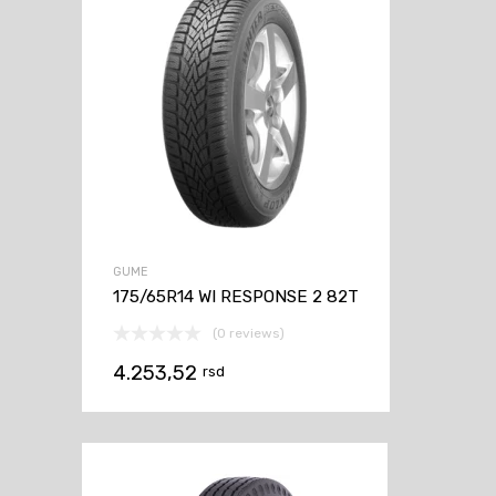
GUME
175/65R14 WI RESPONSE 2 82T
(0 reviews)
4.253,52
rsd