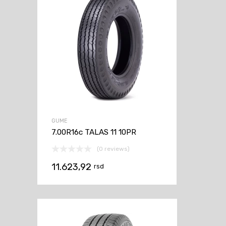
GUME
7.00R16c TALAS 11 10PR
(0 reviews)
11.623,92
rsd