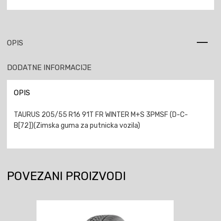
OPIS
DODATNE INFORMACIJE
OPIS
TAURUS 205/55 R16 91T FR WINTER M+S 3PMSF (D-C-
B[72])(Zimska guma za putnicka vozila)
POVEZANI PROIZVODI