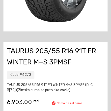
TAURUS 205/55 R16 91T FR
WINTER M+S 3PMSF
Code:
96270
TAURUS 205/55 R16 91T FR WINTER M+S 3PMSF (D-C-
B[72])(Zimska guma za putnicka vozila)
6.903,00
rsd
Nema na zalihama