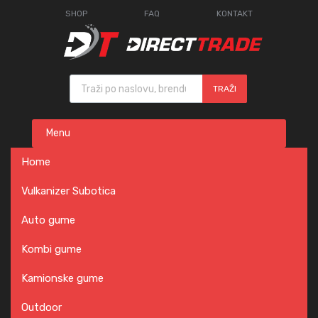
SHOP
FAQ
KONTAKT
Products search
TRAŽI
Skip
Menu
to
content
Home
Vulkanizer Subotica
Auto gume
Kombi gume
Kamionske gume
Outdoor