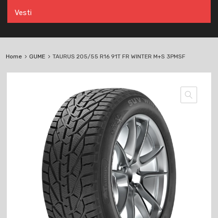
Vesti
Home
GUME
TAURUS 205/55 R16 91T FR WINTER M+S 3PMSF